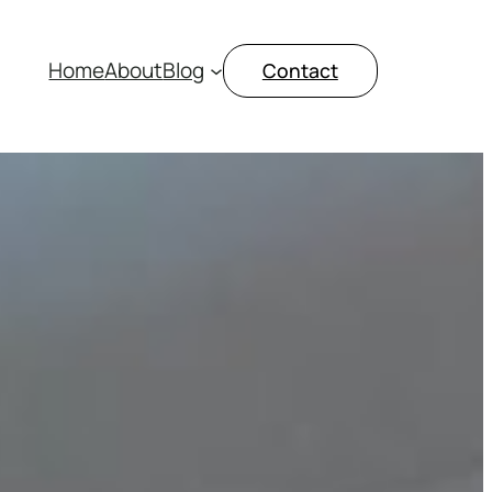
Home
About
Blog
Contact