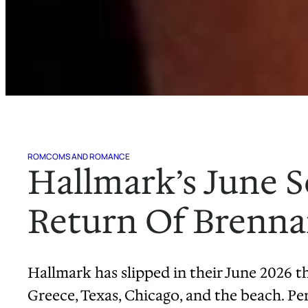
ROMCOMS AND ROMANCE
Hallmark’s June 
Return Of Brennan
Hallmark has slipped in their June 2026 
Greece, Texas, Chicago, and the beach. Pe