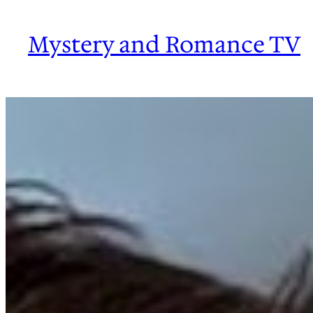
Skip
to
Mystery and Romance TV
content