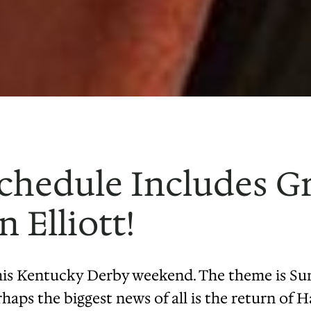
Schedule Includes G
 Elliott!
this Kentucky Derby weekend. The theme is Su
rhaps the biggest news of all is the return of