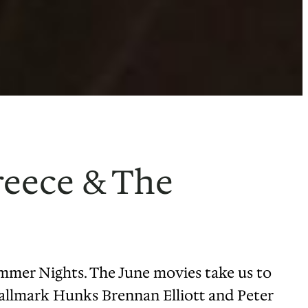
reece & The
mmer Nights. The June movies take us to
 Hallmark Hunks Brennan Elliott and Peter